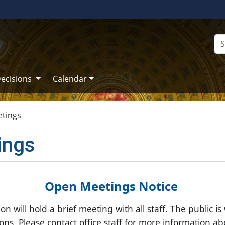
ecisions
Calendar
tings
ings
​​​​​​​​​​Open Meetings Notice
will hold a brief meeting with all staff. The public is
ns. Please contact office staff for more information ab