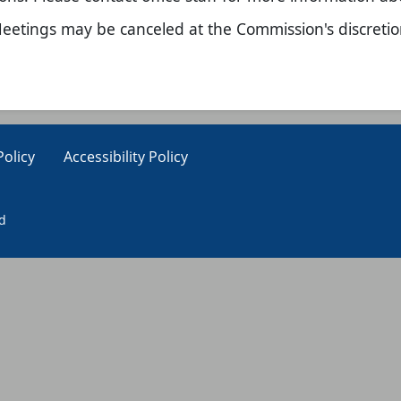
eetings may be canceled at the Commission'​s discretio
Policy
Accessibility Policy
ed