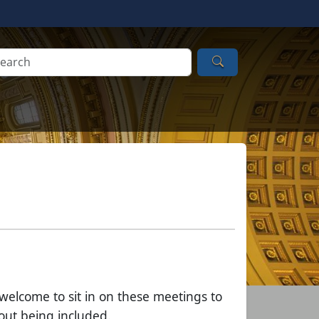
Search
 welcome to sit in on these meetings to
out being included.​