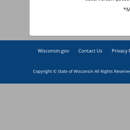
*M
Wisconsin.gov
Contact Us
Privacy 
Copyright © State of Wisconsin All Rights Reserv