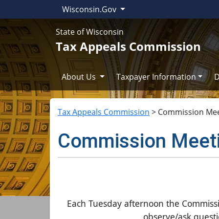
Wisconsin.Gov
State of Wisconsin
Tax Appeals Commission
About Us
Taxpayer Information
D
Tax Appeals Commission
>
Commission Mee
Commission Meet
Each Tuesday afternoon the Commission 
observe/ask questio