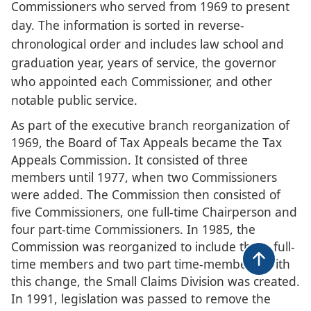
Commissioners who served from 196​9 to present
day. The information is sorted in reverse-
chronological order and includes law school and
graduation year, years of service, the governor
who appointed each Commissioner, and other
notable public service.
As part of the executive branch reorganization of
1969, the Board of Tax Appeals became the Tax
Appeals Commission. It consisted of three
members until 1977, when two Commissioners
were added. The Commission then consisted of
five Commissioners, one full-time Chairperson and
four part-time Commissioners. In 1985, the
Commission was reorganized to include three full-
time members and two part time-members. With
Back to t
this change, the Small Claims Division was created.
In 1991, legislation was passed to remove the