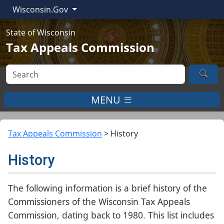
Wisconsin.Gov
State of Wisconsin
Tax Appeals Commission
Sea
MENU
Tax Appeals Commission
>
History
History
The following information is a brief history of the
Commissioners of the Wisconsin Tax Appeals
Commission, dating back to 1980. This list includes